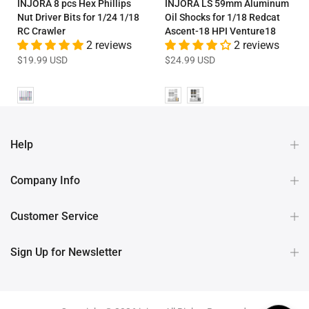
INJORA 8 pcs Hex Phillips
INJORA LS 59mm Aluminum
Nut Driver Bits for 1/24 1/18
Oil Shocks for 1/18 Redcat
RC Crawler
Ascent-18 HPI Venture18
2 reviews
2 reviews
$19.99 USD
$24.99 USD
Help
Company Info
Customer Service
Sign Up for Newsletter