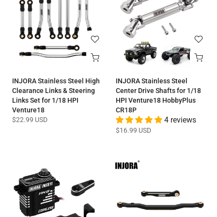
INJORA Stainless Steel High
INJORA Stainless Steel
Clearance Links & Steering
Center Drive Shafts for 1/18
Links Set for 1/18 HPI
HPI Venture18 HobbyPlus
Venture18
CR18P
$22.99 USD
4 reviews
$16.99 USD