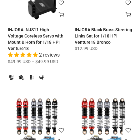
INJORA INJS11 High
INJORA Black Brass Steering
Voltage Coreless Servo with
Links Set for 1/18 HPI
Mount & Horn for 1/18 HPI
Venture18 Bronco
Venture18
$12.99 USD
2 reviews
$49.99 USD
–
$49.99 USD