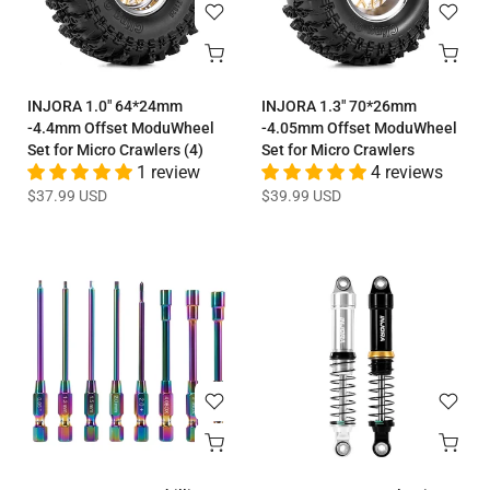
INJORA 1.0" 64*24mm
INJORA 1.3" 70*26mm
-4.4mm Offset ModuWheel
-4.05mm Offset ModuWheel
Set for Micro Crawlers (4)
Set for Micro Crawlers
1 review
4 reviews
$37.99 USD
$39.99 USD