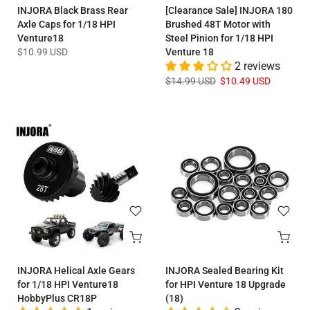
INJORA Black Brass Rear
[Clearance Sale] INJORA 180
Axle Caps for 1/18 HPI
Brushed 48T Motor with
Venture18
Steel Pinion for 1/18 HPI
$10.99 USD
Venture 18
2 reviews
$14.99 USD
$10.49 USD
INJORA Helical Axle Gears
INJORA Sealed Bearing Kit
for 1/18 HPI Venture18
for HPI Venture 18 Upgrade
HobbyPlus CR18P
(18)