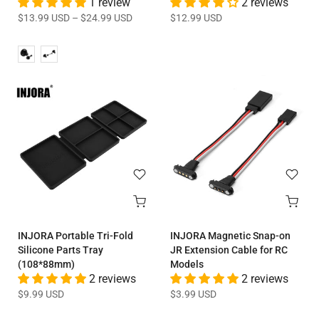
1 review
2 reviews
$13.99 USD
–
$24.99 USD
$12.99 USD
INJORA Portable Tri-Fold
INJORA Magnetic Snap-on
Silicone Parts Tray
JR Extension Cable for RC
(108*88mm)
Models
2 reviews
2 reviews
$9.99 USD
$3.99 USD