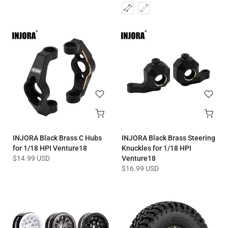
INJORA Black Brass C Hubs
INJORA Black Brass Steering
for 1/18 HPI Venture18
Knuckles for 1/18 HPI
$14.99 USD
Venture18
$16.99 USD