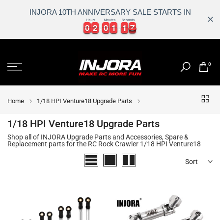
INJORA 10TH ANNIVERSARY SALE STARTS IN
Hours
Minutes
Seconds
0
0
2
2
0
0
1
1
1
1
7
0
0
2
2
0
0
1
1
1
1
7
8
Skip
to
0
content
Home
1/18 HPI Venture18 Upgrade Parts
1/18 HPI Venture18 Upgrade Parts
Shop all of INJORA Upgrade Parts and Accessories, Spare &
Replacement parts for the RC Rock Crawler 1/18 HPI Venture18
Sort