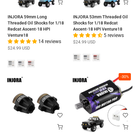
INJORA 59mm Long
INJORA 53mm Threaded Oil
Threaded Oil Shocks for 1/18
Shocks for 1/18 Redcat
Redcat Ascent-18 HPI
Ascent-18 HPI Venture18
Venture18
5 reviews
14 reviews
$24.99 USD
$24.99 USD
-30%