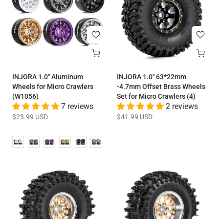
INJORA 1.0" Aluminum
INJORA 1.0" 63*22mm
Wheels for Micro Crawlers
-4.7mm Offset Brass Wheels
(W1056)
Set for Micro Crawlers (4)
7 reviews
2 reviews
$23.99 USD
$41.99 USD