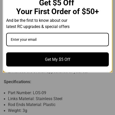
Get $5 Off 
Your First Order of $50+
Compatible with:
And be the first to know about our
1/24 Losi Micro-B
latest
 RC upgrades & special offers
1/28 Losi Micro-T
Features:
Made of stainless steel for better durability
Equipped with 0.5mm thick plastic spacers for length
Get My $5 Off
adjustment
Simple installation, directly replaces stock parts
Enhances the overall appearance of your car
Specifications:
Part Number: LOS-09
Links Material: Stainless Steel
Rod Ends Material: Plastic
Weight: 3g