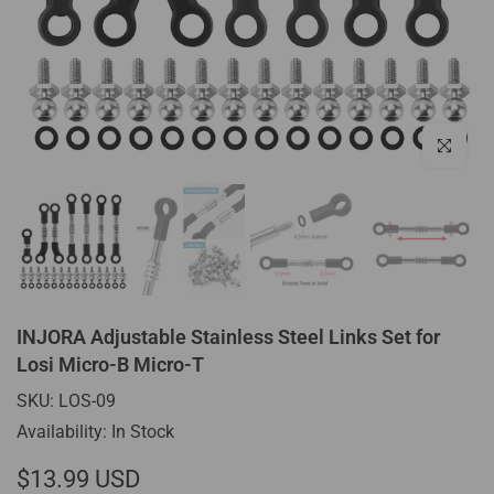
Click to enl
INJORA Adjustable Stainless Steel Links Set for
Losi Micro-B Micro-T
SKU:
LOS-09
Availability:
In Stock
$13.99 USD