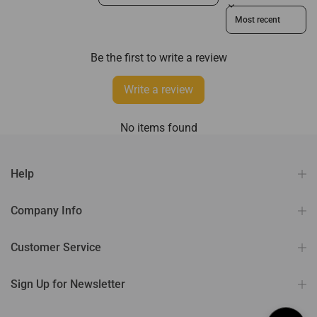
Sort reviews by
Be the first to write a review
Write a review
No items found
Help
Company Info
Customer Service
Sign Up for Newsletter