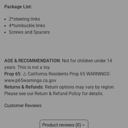
Package List:
2*steering links
4*turnbuckle links
Screws and Spacers
AGE & RECOMMENDATION
: Not for children under 14
years. This is not a toy.
Prop 65
: ⚠️ California Residents Prop 65 WARNINGS:
www.p65warnings.ca.gov
Returns & Refunds
:
Return options may vary by region.
Please see our Return & Refund Policy for details.
Customer Reviews
Product reviews (0)