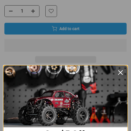
Add to cart
8 reviews
Product Detail
INJORA Adjustable Stainless Steel Steering Links
Turnbuckle Links Set for Losi Micro-B Micro-T