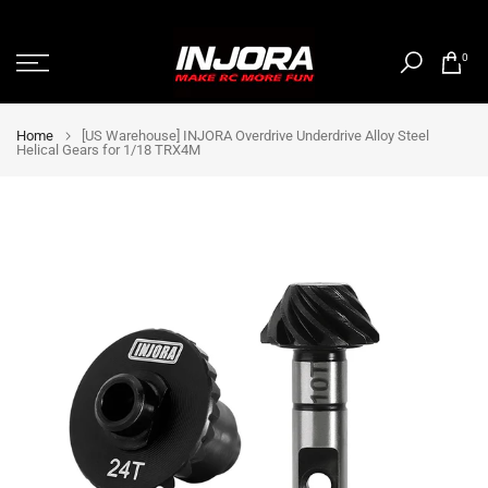
Skip
to
0
content
Home
[US Warehouse] INJORA Overdrive Underdrive Alloy Steel
Helical Gears for 1/18 TRX4M