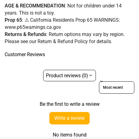
AGE & RECOMMENDATION
: Not for children under 14
years. This is not a toy.
Prop 65
: ⚠️ California Residents Prop 65 WARNINGS:
www.p65warnings.ca.gov
Returns & Refunds
:
Return options may vary by region.
Please see our Return & Refund Policy for details.
Customer Reviews
Product reviews (0)
Sort reviews by
Be the first to write a review
Write a review
No items found