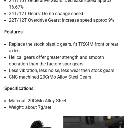
24T/10T Underdrive Gears: Decrease speed approx
16.67%
24T/12T
Gears
: Do no change speed
22T/12T Overdrive Gears: Increase speed approx 9%
Features:
Replace the stock plastic gears, fit TRX4M front or rear
axles
Helical gears offer greater strength and smooth
operation than the factory spur gears
Less vibration, less noise, less wear then stock gears
CNC machined 20CrMo Alloy Steel Gears
Specifications:
Material: 20CrMo Alloy Steel
Weight: about 7g/set