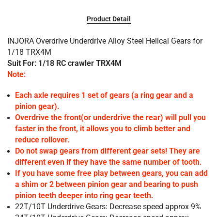
Product Detail
INJORA Overdrive Underdrive Alloy Steel Helical Gears for
1/18 TRX4M
Suit For: 1/18 RC crawler TRX4M
Note:
Each axle requires 1 set of gears (a ring gear and a
pinion gear).
Overdrive the front(or underdrive the rear) will pull you
faster in the front, it allows you to climb better and
reduce rollover.
Do not swap gears from different gear sets! They are
different even if they have the same number of tooth.
If you have some free play between gears, you can add
a shim or 2 between pinion gear and bearing to push
pinion teeth deeper into ring gear teeth.
22T/10T Underdrive Gears: Decrease speed approx 9%