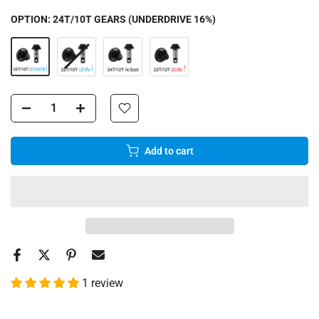
OPTION:
24T/10T GEARS (UNDERDRIVE 16%)
Add to cart
1 review