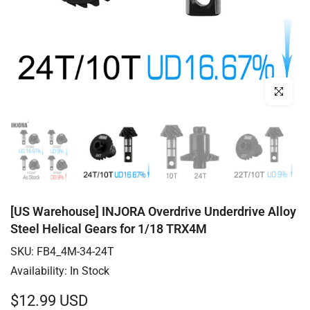
Click to enl
[US Warehouse] INJORA Overdrive Underdrive Alloy
Steel Helical Gears for 1/18 TRX4M
SKU:
FB4_4M-34-24T
Availability:
In Stock
$12.99 USD