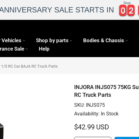
Days
0
0
2
2
0
0
2
2
 ANNIVERSARY SALE STARTS IN
 Vehicles
Shop by parts
Bodies & Chassis
rance Sale
Help
 1/5 RC Car BAJA RC Truck Parts
INJORA INJS075 75KG Supe
RC Truck Parts
SKU:
INJS075
Availability:
In Stock
$42.99 USD