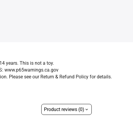
14 years. This is not a toy.
GS: www.p65warnings.ca.gov
on. Please see our Return & Refund Policy for details.
Product reviews (0)