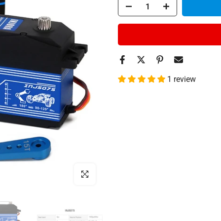
1 review
Click to enlarge