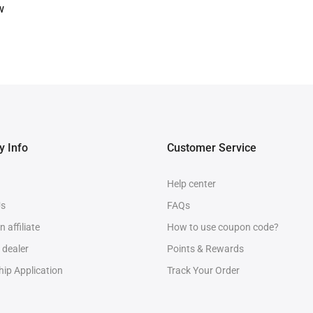
w
 Info
Customer Service
Help center
Us
FAQs
 affiliate
How to use coupon code?
 dealer
Points & Rewards
ip Application
Track Your Order