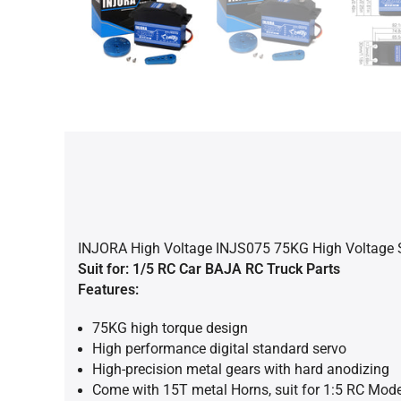
INJORA High Voltage INJS075 75KG High Voltage Su
Suit for: 1/5
RC Car BAJA RC Truck Parts
Features:
75KG high torque design
High performance digital standard servo
High-precision metal gears with hard anodizing
Come with 15T metal Horns, suit for 1:5 RC Mode