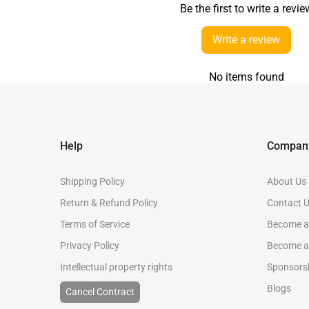
Be the first to write a revie
Write a review
No items found
Help
Company
Shipping Policy
About Us
Return & Refund Policy
Contact 
Terms of Service
Become an
Privacy Policy
Become a
Intellectual property rights
Sponsorsh
Blogs
Cancel Contract