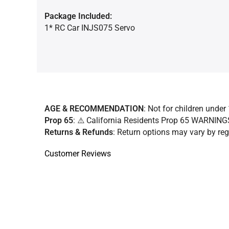
Package Included:
1* RC Car INJS075 Servo
AGE & RECOMMENDATION
: Not for children under 
Prop 65
: ⚠️ California Residents Prop 65 WARNIN
Returns & Refunds
:
Return options may vary by regi
Customer Reviews