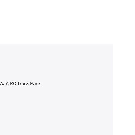
BAJA RC Truck Parts