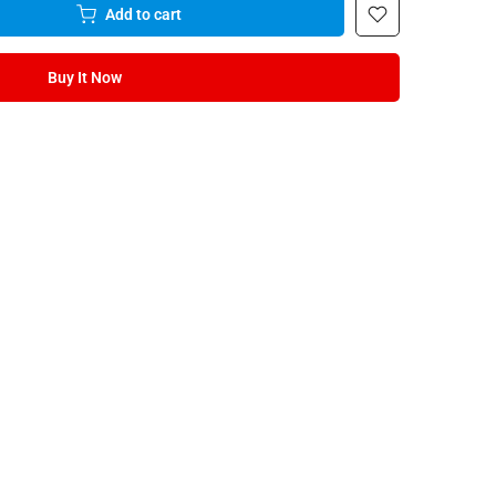
Add to cart
Buy It Now