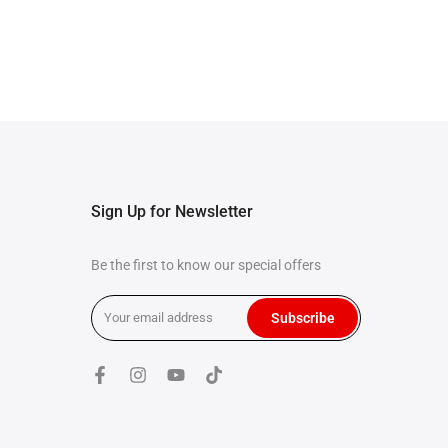
Sign Up for Newsletter
Be the first to know our special offers
Subscribe