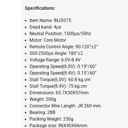
Specifications:
Item Name: INJS075
Dead band: 4μs
Neutral Position: 1500μs/50hz
Motor: Core Motor
Remote Control Angle: 90-120°±2°
500-2500μs Angle: 180°±2
Voltage Range: 6.0V-8.4V
Operating Speed(6.0V): 0.19''/60°
Operating Speed(8.4V): 0.15''/60°
Stall Torque(6.0V): 60.8 kg.cm
Stall Torque(8.4V): 75 kg.cm
Dimensions: 65.7X30X57mm
Weight: 200g
Connector Wire Length: JR 260 mm
Bearing: 2BB
Packing Weight: 230g
Package size: 86X40X66mm