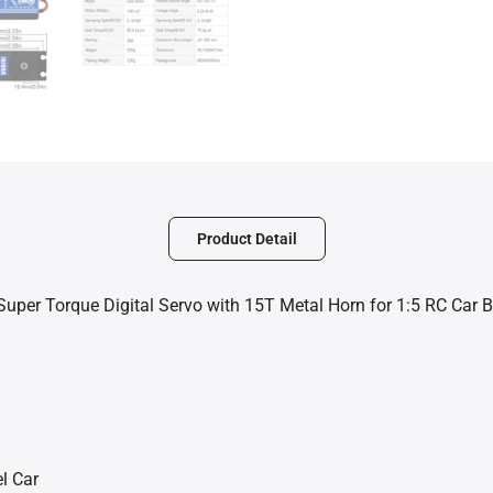
Product Detail
per Torque Digital Servo with 15T Metal Horn for 1:5 RC Car 
l Car