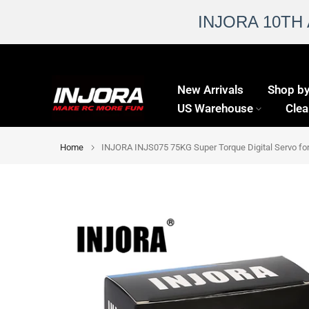
INJORA 10TH
Skip
to
New Arrivals
Shop by
content
US Warehouse
Clea
Home
INJORA INJS075 75KG Super Torque Digital Servo for