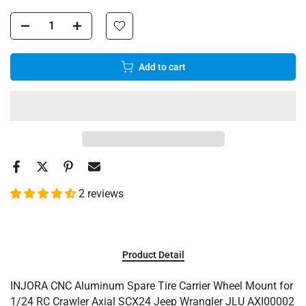
Add to cart
2 reviews
Product Detail
INJORA CNC Aluminum Spare Tire Carrier Wheel Mount for
1/24 RC Crawler Axial SCX24 Jeep Wrangler JLU AXI00002