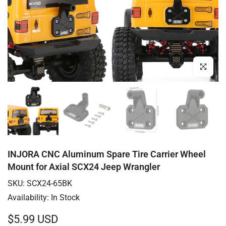
Click to enl
INJORA CNC Aluminum Spare Tire Carrier Wheel
Mount for Axial SCX24 Jeep Wrangler
SKU:
SCX24-65BK
Availability:
In Stock
$5.99 USD