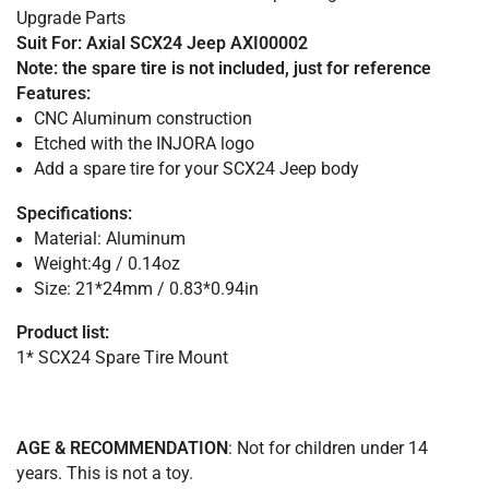
Upgrade Parts
Suit For: Axial SCX24 Jeep AXI00002
Note: the spare tire is not included, just for reference
Features:
CNC Aluminum construction
Etched with the INJORA logo
Add a spare tire for your SCX24 Jeep body
Specifications:
Material: Aluminum
Weight:4g / 0.14oz
Size: 21*24mm / 0.83*0.94in
Product list:
1* SCX24 Spare Tire Mount
AGE & RECOMMENDATION
: Not for children under 14
years. This is not a toy.