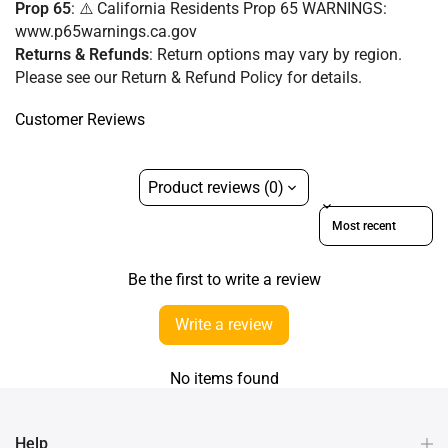
Prop 65
: ⚠️ California Residents Prop 65 WARNINGS:
www.p65warnings.ca.gov
Returns & Refunds
:
Return options may vary by region.
Please see our Return & Refund Policy for details.
Customer Reviews
Product reviews (0)
Sort reviews by
Be the first to write a review
Write a review
No items found
Help