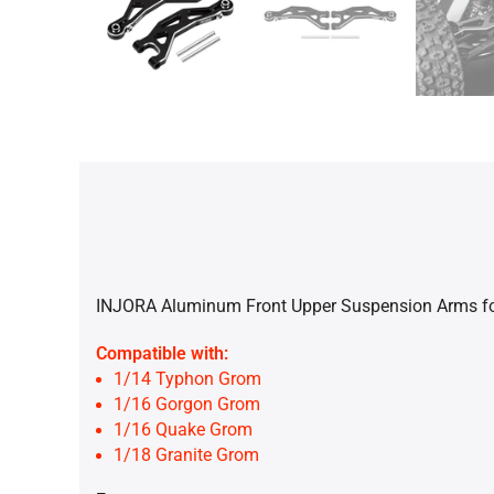
INJORA Aluminum Front Upper Suspension Arms f
Compatible with:
1/14 Typhon Grom
1/16 Gorgon Grom
1/16 Quake Grom
1/18 Granite Grom