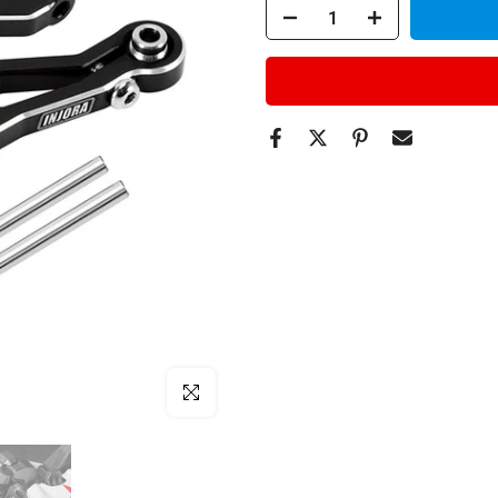
Click to enlarge