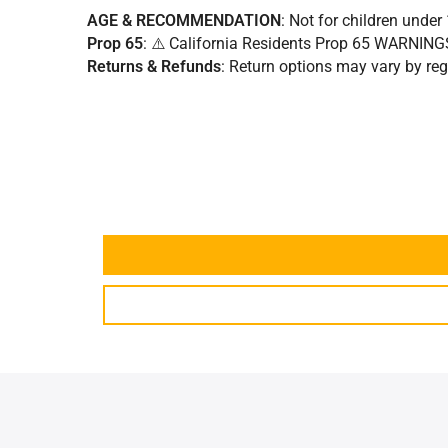
AGE & RECOMMENDATION
: Not for children under 
Prop 65
: ⚠️ California Residents Prop 65 WARNIN
Returns & Refunds
:
Return options may vary by regi