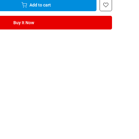
Add to cart
Buy It Now