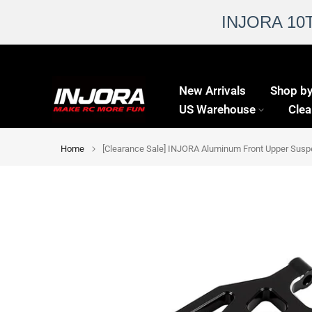
INJORA 10
Skip
to
New Arrivals
Shop by
content
US Warehouse
Clea
Home
[Clearance Sale] INJORA Aluminum Front Upper Sus