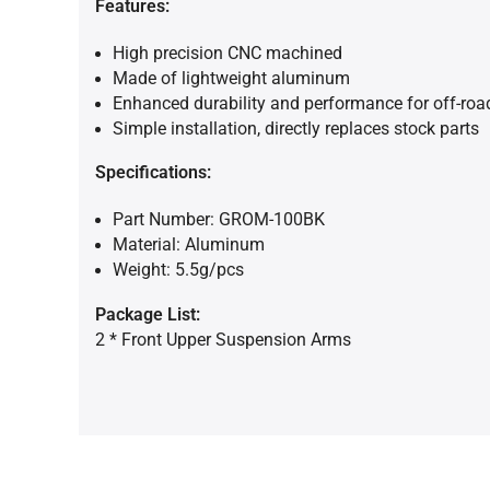
Features:
High precision CNC machined
Made of lightweight aluminum
Enhanced durability and performance for off-road
Simple installation, directly replaces stock parts
Specifications:
Part Number: GROM-100BK
Material: Aluminum
Weight: 5.5g/pcs
Package List:
2 * Front Upper Suspension Arms