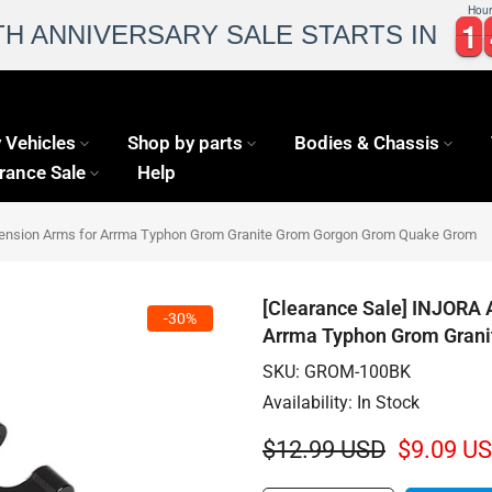
Hour
1
1
1
1
TH ANNIVERSARY SALE STARTS IN
 Vehicles
Shop by parts
Bodies & Chassis
rance Sale
Help
pension Arms for Arrma Typhon Grom Granite Grom Gorgon Grom Quake Grom
[Clearance Sale] INJORA 
-30%
Arrma Typhon Grom Gran
SKU:
GROM-100BK
Availability:
In Stock
$12.99 USD
$9.09 U