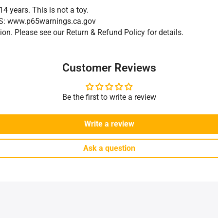
14 years. This is not a toy.
GS: www.p65warnings.ca.gov
on. Please see our Return & Refund Policy for details.
Customer Reviews
Be the first to write a review
Write a review
Ask a question