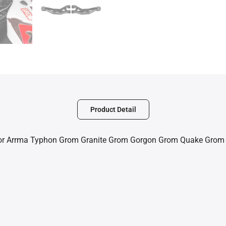
Product Detail
or Arrma Typhon Grom Granite Grom Gorgon Grom Quake Grom