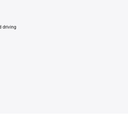
 driving