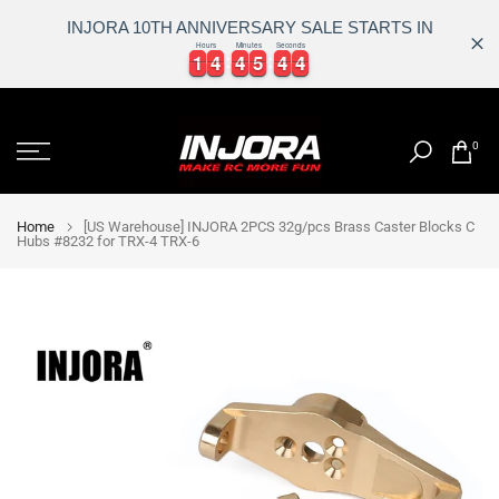
INJORA 10TH ANNIVERSARY SALE STARTS IN
Hours
Minutes
Seconds
1
1
4
4
4
4
5
5
4
4
4
1
1
4
4
4
4
5
5
4
4
4
5
Skip
to
0
content
Home
[US Warehouse] INJORA 2PCS 32g/pcs Brass Caster Blocks C
Hubs #8232 for TRX-4 TRX-6