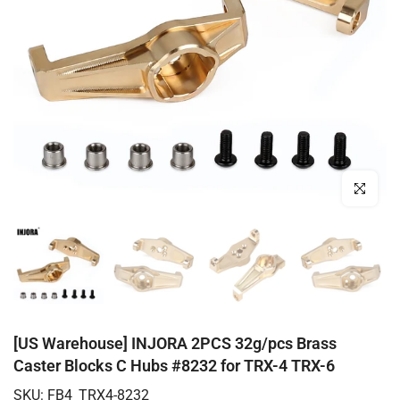
Click to enl
[US Warehouse] INJORA 2PCS 32g/pcs Brass
Caster Blocks C Hubs #8232 for TRX-4 TRX-6
SKU:
FB4_TRX4-8232