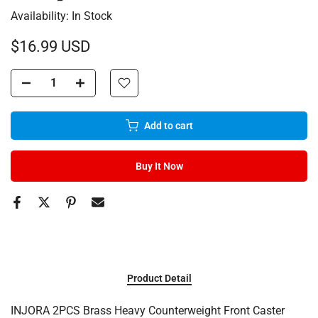
Availability:
In Stock
$16.99 USD
Add to cart
Buy It Now
Product Detail
INJORA 2PCS Brass Heavy Counterweight Front Caster