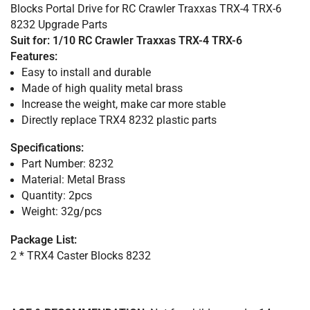
Blocks Portal Drive for RC Crawler Traxxas TRX-4 TRX-6
8232 Upgrade Parts
Suit for: 1/10 RC Crawler Traxxas TRX-4 TRX-6
Features:
Easy to install and durable
Made of high quality metal brass
Increase the weight, make car more stable
Directly replace TRX4 8232 plastic parts
Specifications:
Part Number: 8232
Material: Metal Brass
Quantity: 2pcs
Weight: 32g/pcs
Package List:
2 * TRX4 Caster Blocks 8232