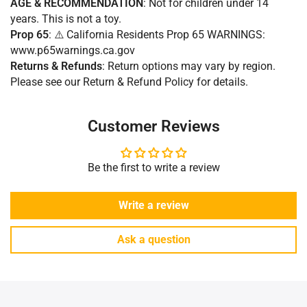
AGE & RECOMMENDATION
: Not for children under 14
years. This is not a toy.
Prop 65
: ⚠️ California Residents Prop 65 WARNINGS:
www.p65warnings.ca.gov
Returns & Refunds
:
Return options may vary by region.
Please see our Return & Refund Policy for details.
Customer Reviews
Be the first to write a review
Write a review
Ask a question