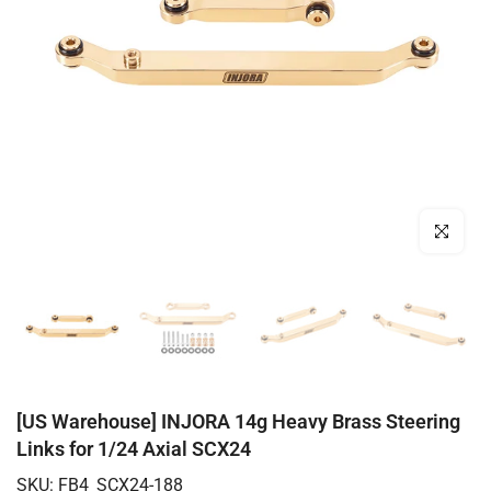
Click to enl
[US Warehouse] INJORA 14g Heavy Brass Steering
Links for 1/24 Axial SCX24
SKU:
FB4_SCX24-188