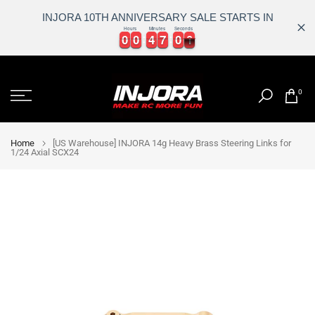
INJORA 10TH ANNIVERSARY SALE STARTS IN
Hours
Minutes
Seconds
0
0
0
0
4
4
7
7
0
0
0
0
0
0
0
4
4
7
7
0
0
1
0
Skip
to
0
content
Home
[US Warehouse] INJORA 14g Heavy Brass Steering Links for
1/24 Axial SCX24