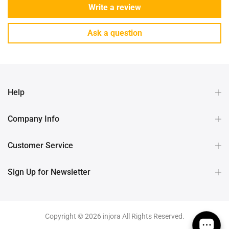
Write a review
Ask a question
Help
Company Info
Customer Service
Sign Up for Newsletter
Copyright © 2026 injora All Rights Reserved.