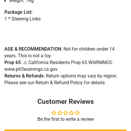
Weight: 14g
Package List:
1 * Steering Links
AGE & RECOMMENDATION
: Not for children under 14
years. This is not a toy.
Prop 65
: ⚠️ California Residents Prop 65 WARNINGS:
www.p65warnings.ca.gov
Returns & Refunds
:
Return options may vary by region.
Please see our Return & Refund Policy for details.
Customer Reviews
Be the first to write a review