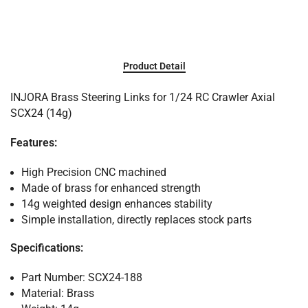
Product Detail
INJORA Brass Steering Links for 1/24 RC Crawler Axial
SCX24 (14g)
Features:
High Precision CNC machined
Made of brass for enhanced strength
14g weighted design enhances stability
Simple installation, directly replaces stock parts
Specifications:
Part Number: SCX24-188
Material: Brass