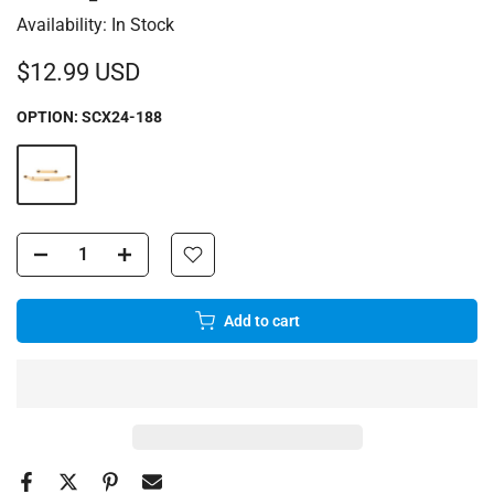
Availability:
In Stock
$12.99 USD
OPTION:
SCX24-188
Add to cart