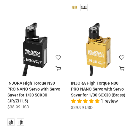
INJORA High Torque N30
INJORA High Torque N30
PRO NANO Servo with Servo
PRO NANO Servo with Servo
Saver for 1/30 SCX30
Saver for 1/30 SCX30 (Brass)
(JR/ZH1.5)
1 review
$38.99 USD
$39.99 USD