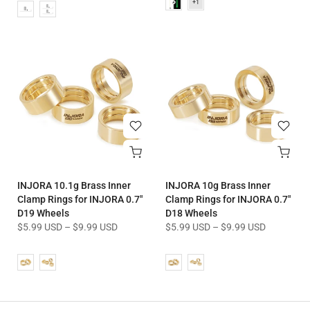
INJORA 10.1g Brass Inner
INJORA 10g Brass Inner
Clamp Rings for INJORA 0.7"
Clamp Rings for INJORA 0.7"
D19 Wheels
D18 Wheels
$5.99 USD
–
$9.99 USD
$5.99 USD
–
$9.99 USD