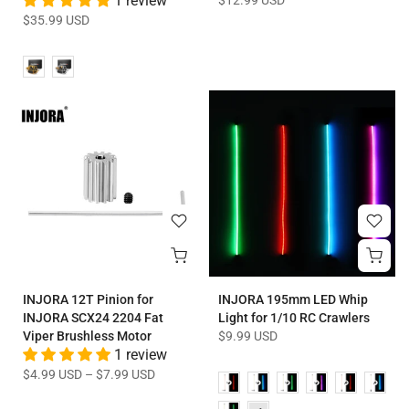
1 review
$12.99 USD
$35.99 USD
INJORA 12T Pinion for
INJORA 195mm LED Whip
INJORA SCX24 2204 Fat
Light for 1/10 RC Crawlers
Viper Brushless Motor
$9.99 USD
1 review
$4.99 USD
–
$7.99 USD