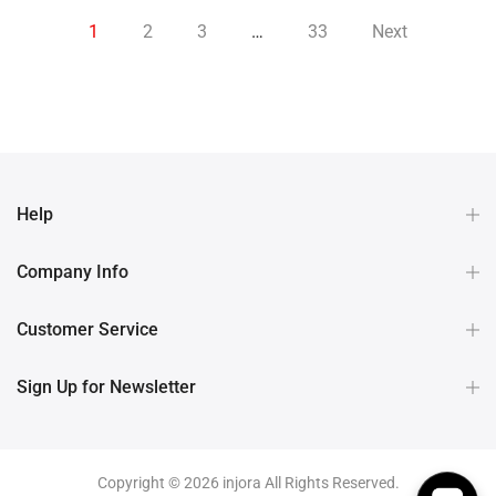
1
2
3
…
33
Next
Help
Company Info
Customer Service
Sign Up for Newsletter
Copyright © 2026 injora All Rights Reserved.