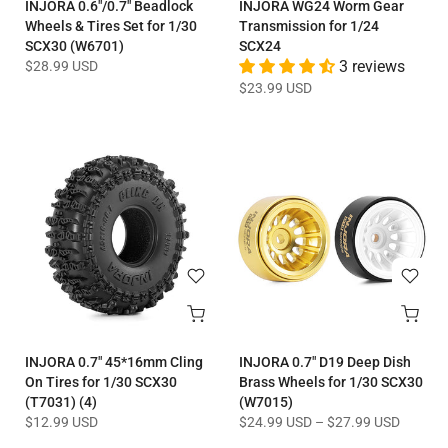
INJORA 0.6"/0.7" Beadlock
INJORA WG24 Worm Gear
Wheels & Tires Set for 1/30
Transmission for 1/24
SCX30 (W6701)
SCX24
$28.99 USD
3 reviews
$23.99 USD
INJORA 0.7" 45*16mm Cling
INJORA 0.7" D19 Deep Dish
On Tires for 1/30 SCX30
Brass Wheels for 1/30 SCX30
(T7031) (4)
(W7015)
$12.99 USD
$24.99 USD
–
$27.99 USD