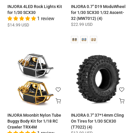
INJORA 4LED Rock Lights Kit
INJORA 0.7" D19 ModuWheel
for 1/30 SCX30
for 1/30 SCX30 1/32 Ascent-
1 review
32 (MW7012) (4)
$22.99 USD
$14.99 USD
INJORA Moonbit Nylon Tube
INJORA 0.7" 37*14mm Cling
Buggy Body Kit for 1/18 RC
On Tires for 1/30 SCX30
Crawler TRX4M
(T7022) (4)