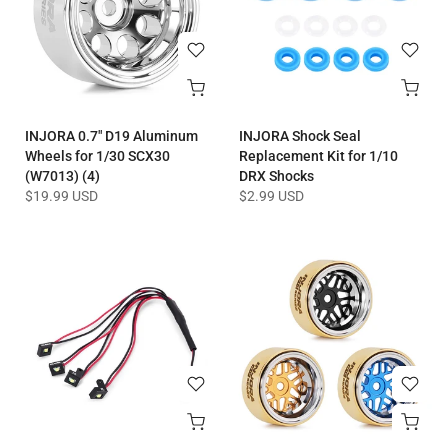
INJORA 0.7" D19 Aluminum
INJORA Shock Seal
Wheels for 1/30 SCX30
Replacement Kit for 1/10
(W7013) (4)
DRX Shocks
$19.99 USD
$2.99 USD