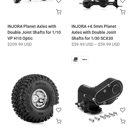
INJORA Planet Axles with
INJORA +4.5mm Planet
Double Joint Shafts for 1/10
Axles with Double Joint
VP H10 Optic
Shafts for 1/30 SCX30
$209.99 USD
$59.99 USD
–
$59.99 USD