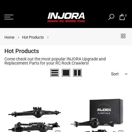
Skip
to
0
content
Home
Hot Products
Hot Products
Come check out the most popular INJORA Upgrade and
Replacement Parts for your RC Rock Crawlers!
Sort