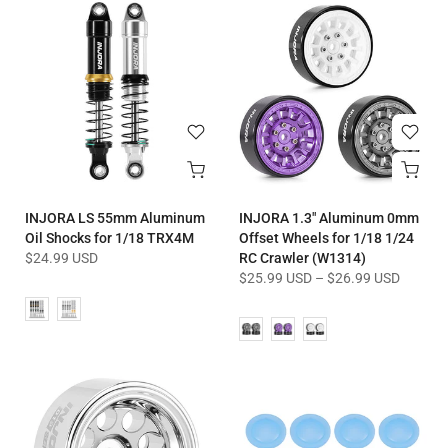
INJORA LS 55mm Aluminum
INJORA 1.3" Aluminum 0mm
Oil Shocks for 1/18 TRX4M
Offset Wheels for 1/18 1/24
$24.99 USD
RC Crawler (W1314)
$25.99 USD
–
$26.99 USD